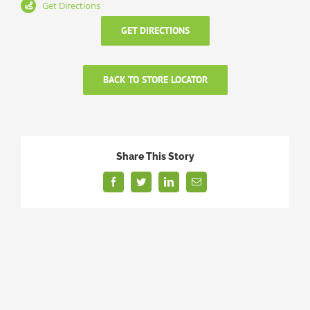
Get Directions
GET DIRECTIONS
BACK TO STORE LOCATOR
Share This Story
Facebook
Twitter
LinkedIn
Email