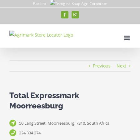
Skip
Back to
to
Facebook
Instagram
content
Previous
Next
Total Expressmark
Moorreesburg
50 Lang Street, Moorreesburg, 7310, South Africa
224 334 274