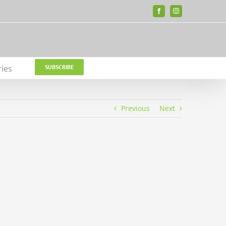
Facebook
Instagram
ries
SUBSCRIBE
Previous
Next