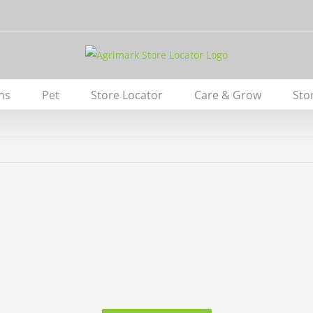
ns
Pet
Store Locator
Care & Grow
Sto