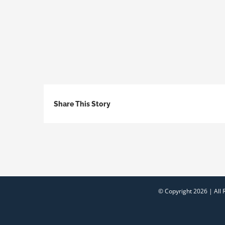
Share This Story
© Copyright
2026 | All 