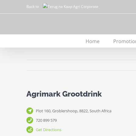
Skip
Back to
to
content
Home
Promotio
Agrimark Grootdrink
Plot 160, Groblershoop, 8822, South Africa
720 899 579
Get Directions