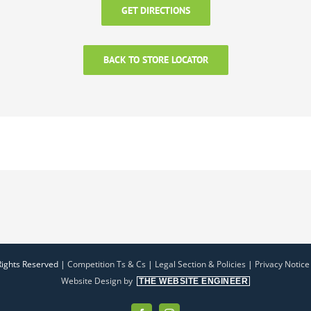
GET DIRECTIONS
BACK TO STORE LOCATOR
Rights Reserved |
Competition Ts & Cs
|
Legal Section & Policies
|
Privacy Notice
Website Design by
THE WEBSITE ENGINEER