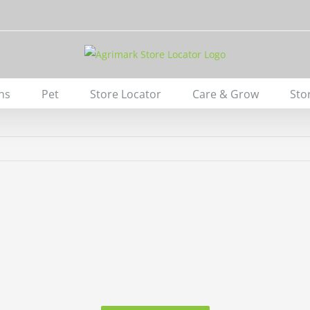
ns
Pet
Store Locator
Care & Grow
Sto