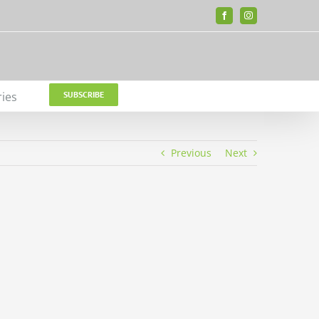
Facebook
Instagram
ries
SUBSCRIBE
Previous
Next