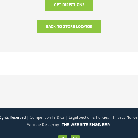
GET DIRECTIONS
BACK TO STORE LOCATOR
Rights Reserved |
Competition Ts & Cs
|
Legal Section & Policies
|
Privacy Notice
Website Design by
THE WEBSITE ENGINEER