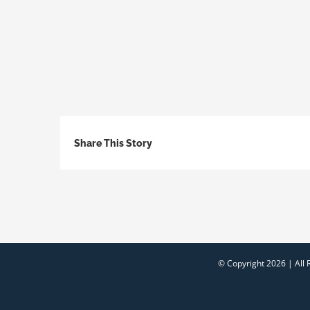
Share This Story
© Copyright
2026 | All 