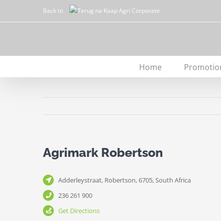
Skip
Back to
to
content
Home
Promotio
Agrimark Robertson
Adderleystraat, Robertson, 6705, South Africa
236 261 900
Get Directions