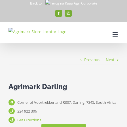
Skip
Back to
to
Facebook
Instagram
content
Previous
Next
Agrimark Darling
Corner of Voortrekker and R307, Darling, 7345, South Africa
224 922 306
Get Directions