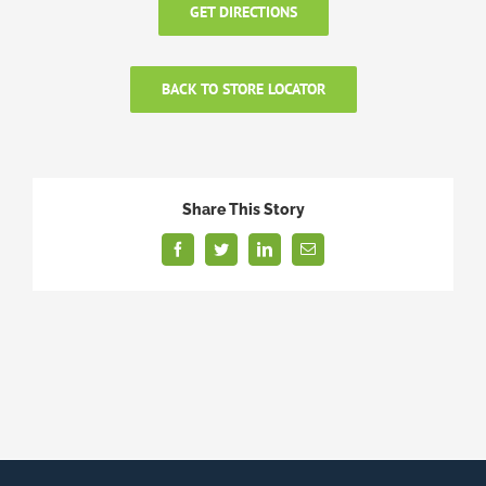
GET DIRECTIONS
BACK TO STORE LOCATOR
Share This Story
Facebook
Twitter
LinkedIn
Email