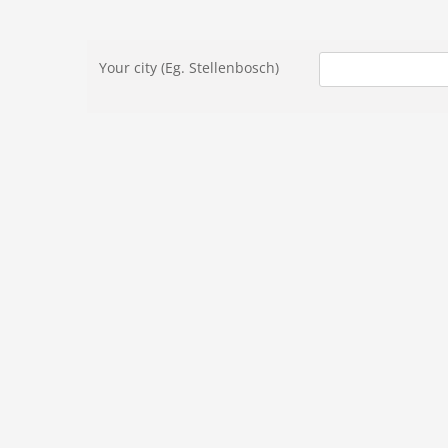
Skip
to
Your city (Eg. Stellenbosch)
content