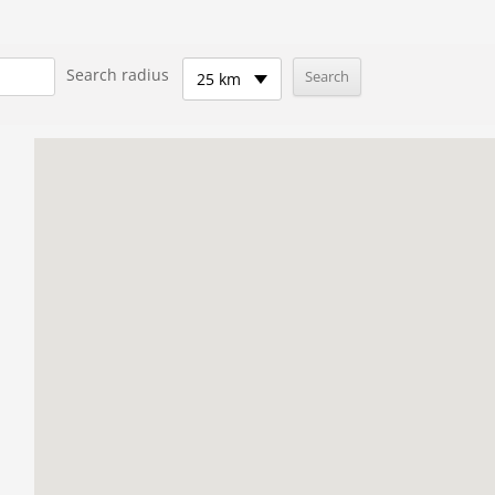
Search radius
25 km