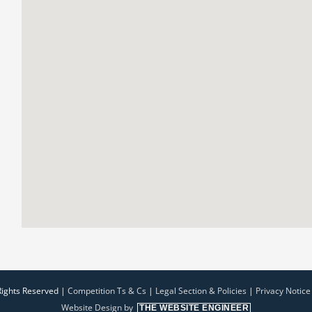
Rights Reserved |
Competition Ts & Cs
|
Legal Section & Policies
|
Privacy Notice
Website Design by
THE WEBSITE ENGINEER