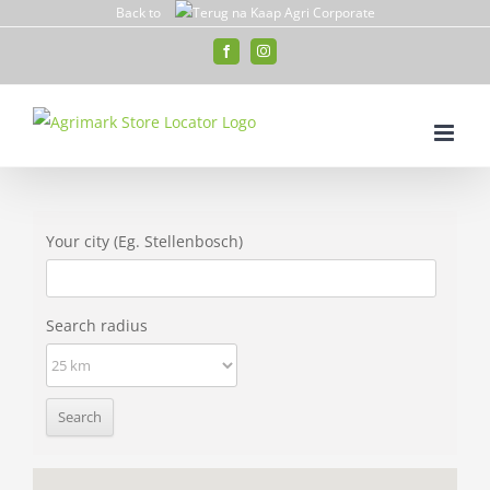
Skip
Back to
to
Facebook
Instagram
content
Your city (Eg. Stellenbosch)
Search radius