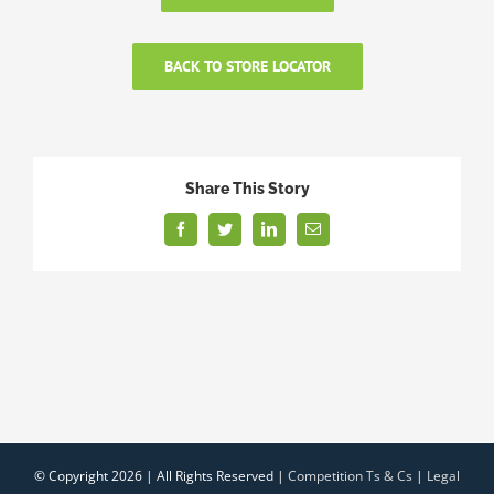
BACK TO STORE LOCATOR
Share This Story
Facebook
Twitter
LinkedIn
Email
© Copyright
2026 | All Rights Reserved |
Competition Ts & Cs
|
Legal