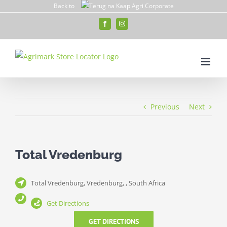
Skip
Back to
to
Facebook
Instagram
content
Previous
Next
Total Vredenburg
Total Vredenburg, Vredenburg, , South Africa
Get Directions
GET DIRECTIONS