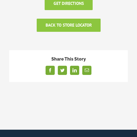
GET DIRECTIONS
BACK TO STORE LOCATOR
Share This Story
Facebook
Twitter
LinkedIn
Email