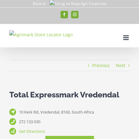
Skip
Back to
to
Facebook
Instagram
content
Previous
Next
Total Expressmark Vredendal
10 Kerk Rd, Vredendal, 8160, South Africa
272 133 030
Get Directions