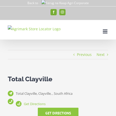
Skip
Back to
to
Facebook
Instagram
content
Previous
Next
Total Clayville
Total Clayville, Clayville, , South Africa
Get Directions
GET DIRECTIONS