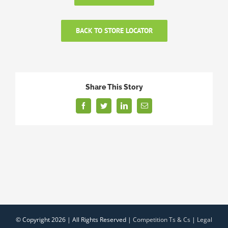
BACK TO STORE LOCATOR
Share This Story
Facebook
Twitter
LinkedIn
Email
© Copyright
2026 | All Rights Reserved |
Competition Ts & Cs
|
Legal