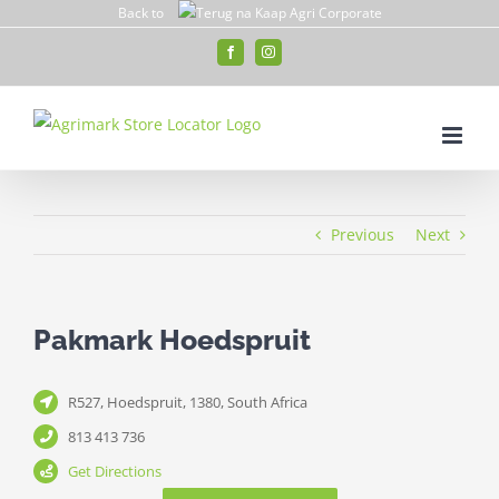
Skip
Back to
to
Facebook
Instagram
content
Previous
Next
Pakmark Hoedspruit
R527, Hoedspruit, 1380, South Africa
813 413 736
Get Directions