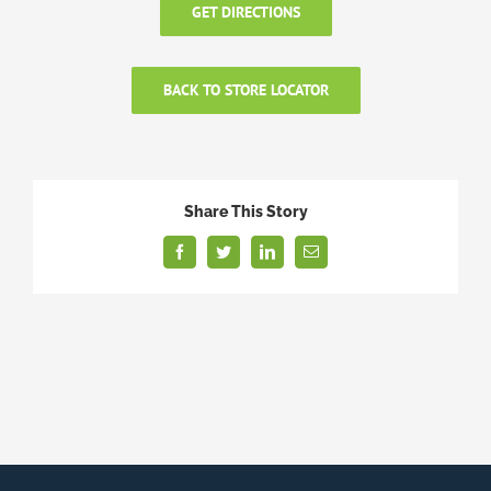
GET DIRECTIONS
BACK TO STORE LOCATOR
Share This Story
Facebook
Twitter
LinkedIn
Email