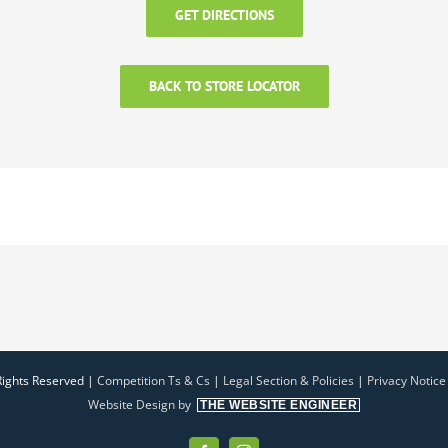
GET DIRECTIONS
BACK TO STORE LOCATOR
Rights Reserved |
Competition Ts & Cs
|
Legal Section & Policies
|
Privacy Notice
Website Design by
THE WEBSITE ENGINEER