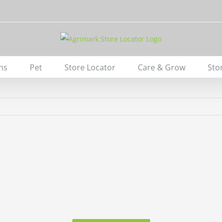
ns
Pet
Store Locator
Care & Grow
Sto