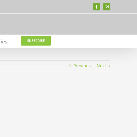
Facebook
Instagram
ries
SUBSCRIBE
Previous
Next