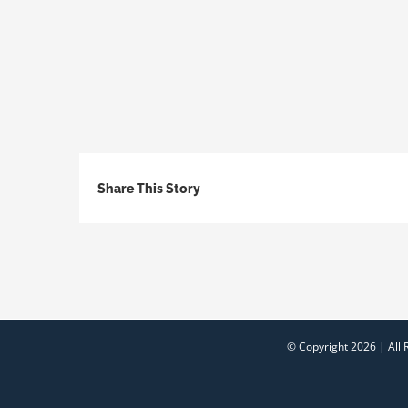
Share This Story
© Copyright
2026 | All 