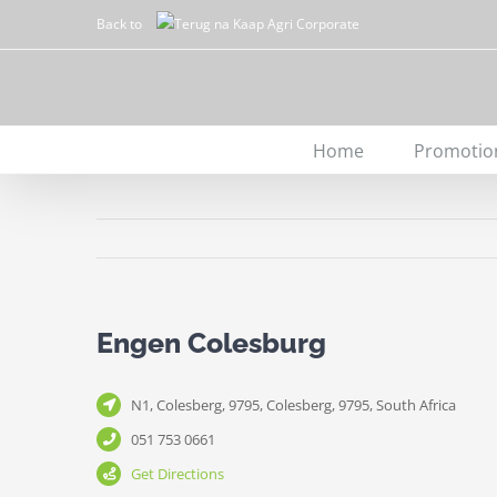
Skip
Back to
to
content
Home
Promotio
Engen Colesburg
N1, Colesberg, 9795, Colesberg, 9795, South Africa
051 753 0661
Get Directions