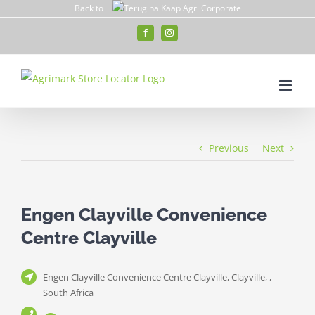
Skip
Back to
to
Facebook
Instagram
content
Previous
Next
Engen Clayville Convenience
Centre Clayville
Engen Clayville Convenience Centre Clayville, Clayville, ,
South Africa