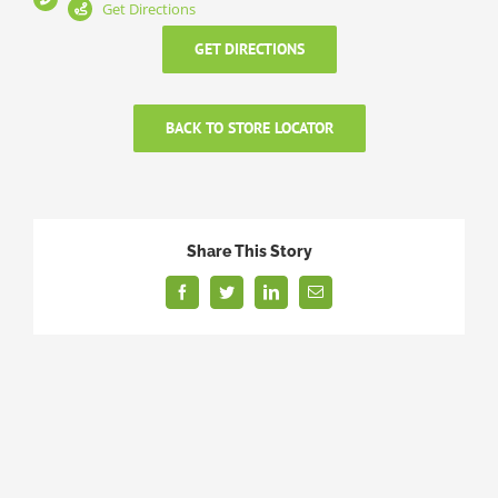
Get Directions
GET DIRECTIONS
BACK TO STORE LOCATOR
Share This Story
Facebook
Twitter
LinkedIn
Email