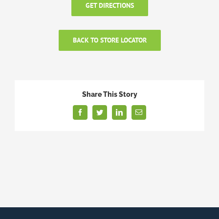
GET DIRECTIONS
BACK TO STORE LOCATOR
Share This Story
Facebook
Twitter
LinkedIn
Email