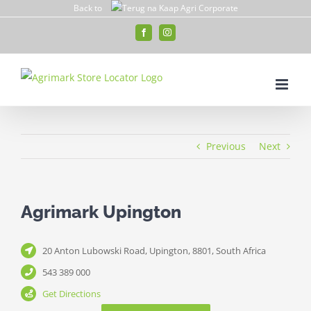
Skip
Back to
to
Facebook
Instagram
content
Previous
Next
Agrimark Upington
20 Anton Lubowski Road, Upington, 8801, South Africa
543 389 000
Get Directions