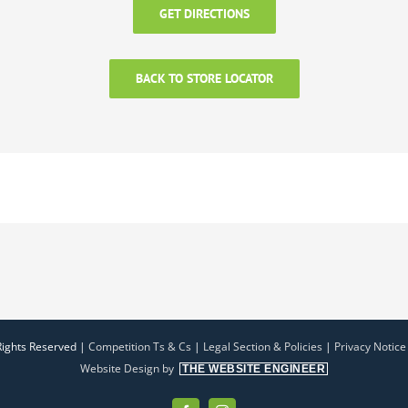
GET DIRECTIONS
BACK TO STORE LOCATOR
Rights Reserved |
Competition Ts & Cs
|
Legal Section & Policies
|
Privacy Notice
Website Design by
THE WEBSITE ENGINEER