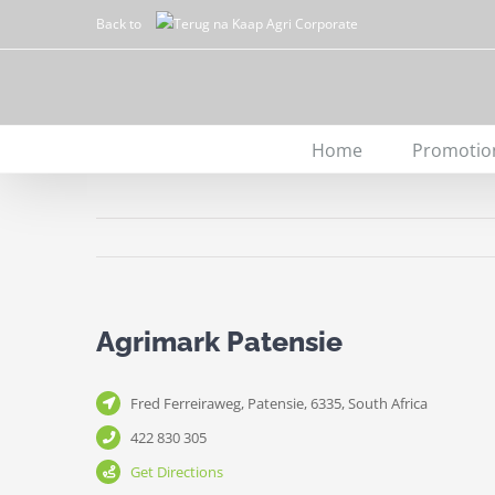
Skip
Back to
to
content
Home
Promotio
Agrimark Patensie
Fred Ferreiraweg, Patensie, 6335, South Africa
422 830 305
Get Directions