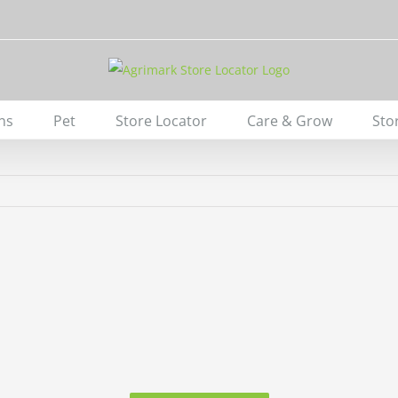
ns
Pet
Store Locator
Care & Grow
Sto