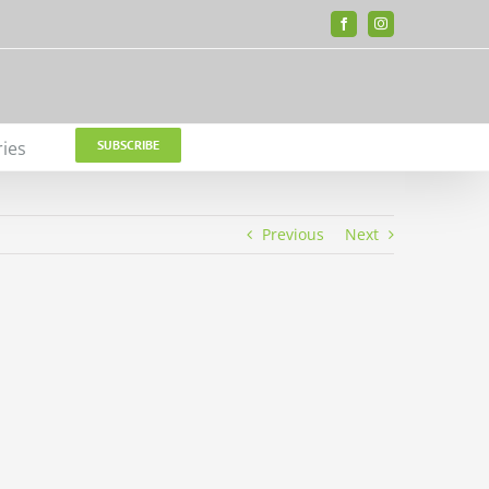
Facebook
Instagram
ries
SUBSCRIBE
Previous
Next