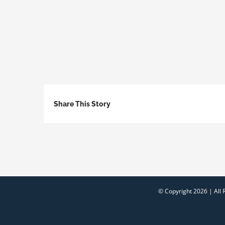
Share This Story
© Copyright
2026 | All 