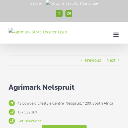
Skip
Back to
to
Facebook
Instagram
content
Previous
Next
Agrimark Nelspruit
43 Lowveld Lifestyle Centre, Nelspruit, 1200, South Africa
137 532 361
Get Directions