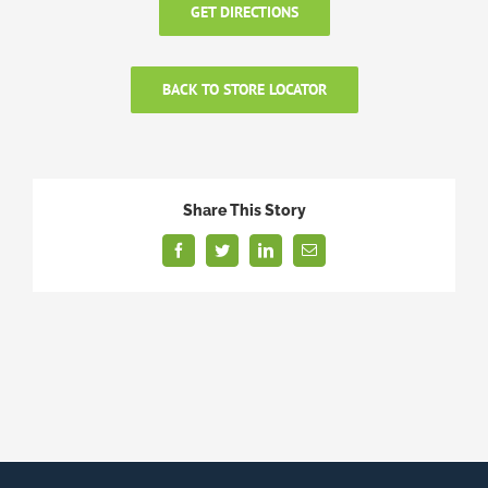
GET DIRECTIONS
BACK TO STORE LOCATOR
Share This Story
Facebook
Twitter
LinkedIn
Email