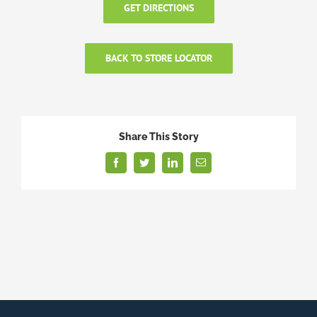
GET DIRECTIONS
BACK TO STORE LOCATOR
Share This Story
Facebook
Twitter
LinkedIn
Email