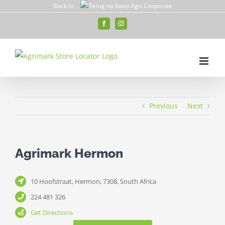
Skip
Back to
to
Facebook
Instagram
content
Previous
Next
Agrimark Hermon
10 Hoofstraat, Hermon, 7308, South Africa
224 481 326
Get Directions